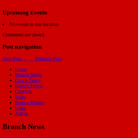
Upcoming Events
No events in this location
Comments are closed.
Post navigation
Next Post
→
←
Previous Post
Home
Branch News
Coach Times
Branch Forms
Contacts
Rules
Branch History
Links
Admin
Branch News