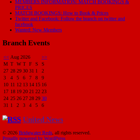
MEMBERS INFORMATION: MATCH BOOKINGS &
PRICES
MATCH BOOKINGS: How to Book & Prices
Twitter and Facebook: Follow the branch on twitter and
facebook
Wanted: New Members
Branch Events
<<
Aug 2026
>>
M
T
W
T
F
S
S
27
28
29
30
31
1
2
3
4
5
6
7
8
9
10
11
12
13
14
15
16
17
18
19
20
21
22
23
24
25
26
27
28
29
30
31
1
2
3
4
5
6
United News
© 2026
Bridgwater Reds
, all rights reserved.
Proudly powered by WordPress