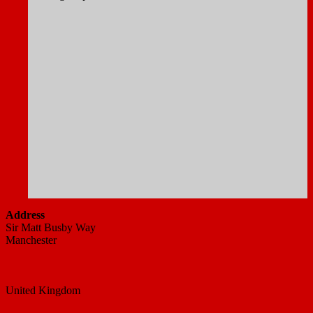
Address
Sir Matt Busby Way
Manchester
United Kingdom