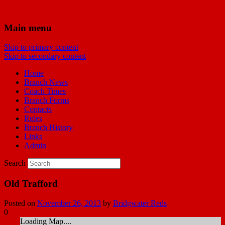
Bridgwater Reds
Main menu
Skip to primary content
Manchester United Supporters Club
Skip to secondary content
Bridgwater & Southwest Branch
Home
Branch News
Coach Times
Branch Forms
Contacts
Rules
Branch History
Links
Admin
Search
Old Trafford
Posted on
November 26, 2013
by
Bridgwater Reds
0
Loading Map....