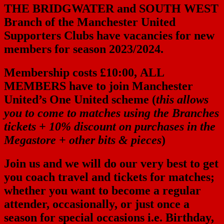
THE BRIDGWATER and SOUTH WEST
Branch of the Manchester United
Supporters Clubs
have vacancies for new
members for season 2023/2024.
Membership costs £10:00,
ALL
MEMBERS
have to join Manchester
United’s One United scheme (
this allows
you to come to matches using the Branches
tickets + 10% discount on purchases in the
Megastore + other bits & pieces
)
Join us and we will do our very best to get
you coach travel and tickets for matches;
whether you want to become a regular
attender, occasionally, or just once a
season for special occasions i.e. Birthday,