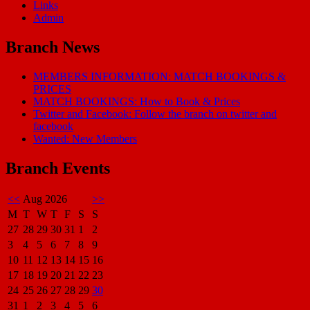
Links
Admin
Branch News
MEMBERS INFORMATION: MATCH BOOKINGS &
PRICES
MATCH BOOKINGS: How to Book & Prices
Twitter and Facebook: Follow the branch on twitter and
facebook
Wanted: New Members
Branch Events
<<
Aug 2026
>>
M
T
W
T
F
S
S
27
28
29
30
31
1
2
3
4
5
6
7
8
9
10
11
12
13
14
15
16
17
18
19
20
21
22
23
24
25
26
27
28
29
30
31
1
2
3
4
5
6