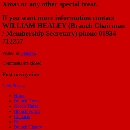
Xmas or any other special treat.
If you want more information contact
WILLIAM HEALEY
(Branch Chairman
/
Membership Secretary
) phone 01934
712257
Posted in
General
.
Comments are closed.
Post navigation
Next Post
→
Home
Branch News
Coach Times
Branch Forms
Contacts
Rules
Branch History