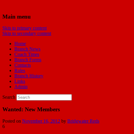
Bridgwater Reds
Main menu
Skip to primary content
Manchester United Supporters Club
Skip to secondary content
Bridgwater & Southwest Branch
Home
Branch News
Coach Times
Branch Forms
Contacts
Rules
Branch History
Links
Admin
Search
Wanted: New Members
Posted on
November 16, 2012
by
Bridgwater Reds
6