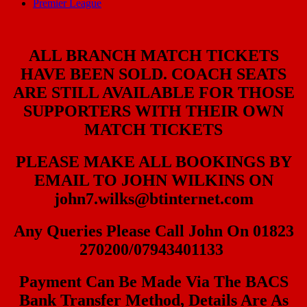
Premier League
ALL BRANCH MATCH TICKETS
HAVE BEEN SOLD. COACH SEATS
ARE STILL AVAILABLE FOR THOSE
SUPPORTERS WITH THEIR OWN
MATCH TICKETS
PLEASE MAKE ALL BOOKINGS BY
EMAIL TO JOHN WILKINS ON
john7.wilks@btinternet.com
Any Queries Please Call John On 01823
270200/07943401133
Payment Can Be Made Via The BACS
Bank Transfer Method, Details Are As