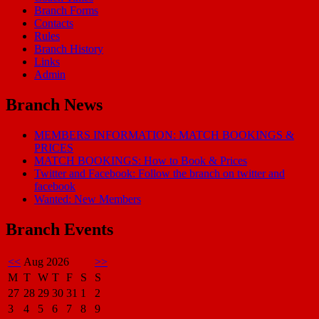
Branch Forms
Contacts
Rules
Branch History
Links
Admin
Branch News
MEMBERS INFORMATION: MATCH BOOKINGS &
PRICES
MATCH BOOKINGS: How to Book & Prices
Twitter and Facebook: Follow the branch on twitter and
facebook
Wanted: New Members
Branch Events
<<
Aug 2026
>>
M
T
W
T
F
S
S
27
28
29
30
31
1
2
3
4
5
6
7
8
9