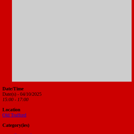
Date/Time
Date(s) - 04/10/2025
15:00 - 17:00
Location
Old Trafford
Category(ies)