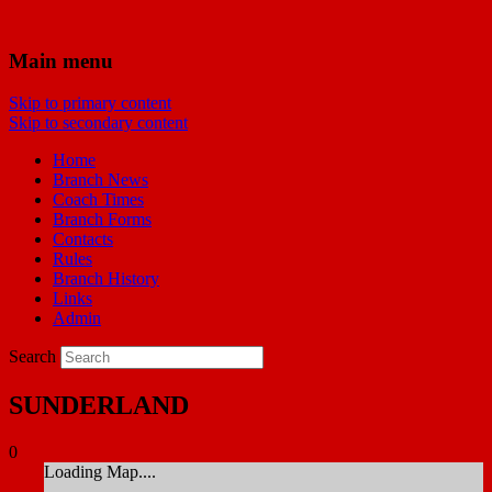
Bridgwater Reds
Main menu
Skip to primary content
Manchester United Supporters Club
Skip to secondary content
Bridgwater & Southwest Branch
Home
Branch News
Coach Times
Branch Forms
Contacts
Rules
Branch History
Links
Admin
Search
SUNDERLAND
0
Loading Map....