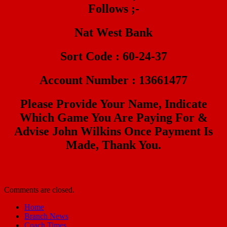
Follows ;-
Nat West Bank
Sort Code : 60-24-37
Account Number : 13661477
Please Provide Your Name, Indicate
Which Game You Are Paying For &
Advise John Wilkins Once Payment Is
Made, Thank You.
Comments are closed.
Home
Branch News
Coach Times